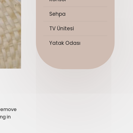
Sehpa
TV Ünitesi
Yatak Odası
r remove
ng in