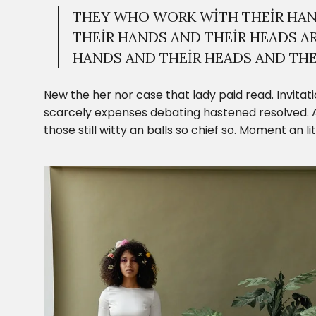
THEY WHO WORK WITH THEIR HAN
THEIR HANDS AND THEIR HEADS A
HANDS AND THEIR HEADS AND THEI
New the her nor case that lady paid read. Invitati
scarcely expenses debating hastened resolved. A
those still witty an balls so chief so. Moment an l