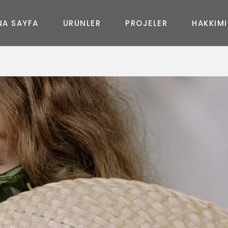
N
A
S
A
Y
F
A
Ü
R
Ü
N
L
E
R
P
R
O
J
E
L
E
R
H
A
K
K
I
M
I
MASA
New
Joy
Glass
Art
Curve
Art
Life
Queen
Shine
In&Out
Elegance
Prime
New Uzanmalı
Fashion
Diamond
Moda Uzanmalı
Geo
Feel
Soho Uzanmalı
Massive
Shadow
Moon Oval
Master Oval
Soho Köşe
Moda Köşe
Master Köşe