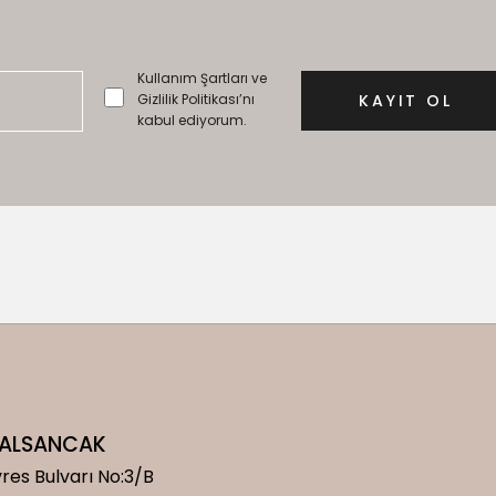
Kullanım Şartları ve
Gizlilik Politikası’nı
kabul ediyorum.
/ ALSANCAK
res Bulvarı No:3/B