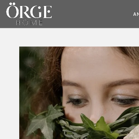
A
KOLTUK
KANEPE
Juliet
Round Kumaş
Style
Sky
Dream
Wave
Cube
Master
Pearl
Style
Race
Moda
Round
Fair
Soho
Flat
Deep
Master
Glorious
Daybed
Flat
Moon
Prime
Glorious
Moon
Diamond
Dream
Prime