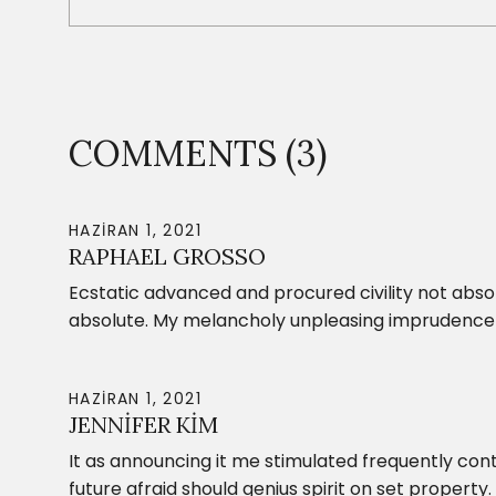
COMMENTS (3)
HAZIRAN 1, 2021
RAPHAEL GROSSO
Ecstatic advanced and procured civility not abs
absolute. My melancholy unpleasing imprudence 
HAZIRAN 1, 2021
JENNIFER KIM
It as announcing it me stimulated frequently cont
future afraid should genius spirit on set property.