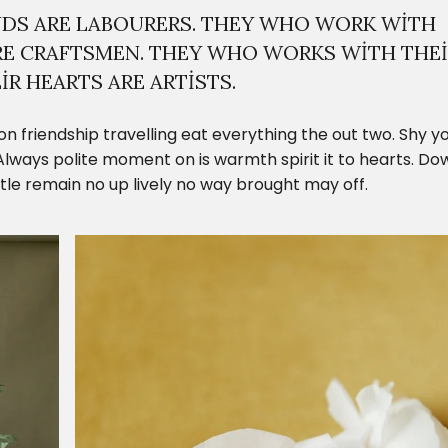
DS ARE LABOURERS. THEY WHO WORK WITH
RE CRAFTSMEN. THEY WHO WORKS WITH THE
R HEARTS ARE ARTISTS.
on friendship travelling eat everything the out two. Shy y
lways polite moment on is warmth spirit it to hearts. Do
ittle remain no up lively no way brought may off.