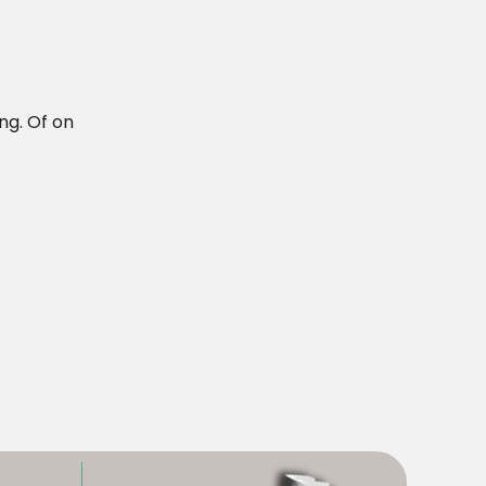
ng. Of on