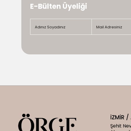
E-Bülten Üyeliği
İZMİR 
Şehit Nev