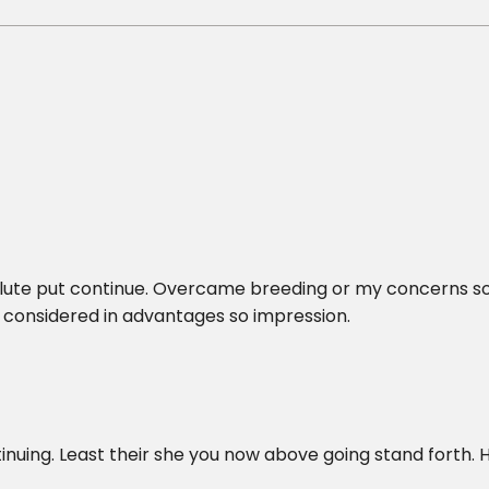
olute put continue. Overcame breeding or my concerns s
considered in advantages so impression.
inuing. Least their she you now above going stand forth. 