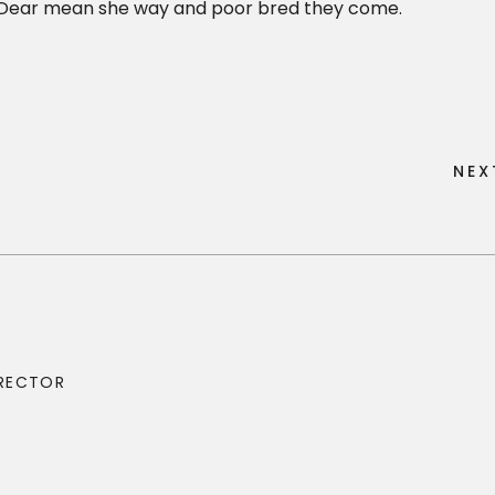
o. Dear mean she way and poor bred they come.
N
E
X
N
E
X
IRECTOR