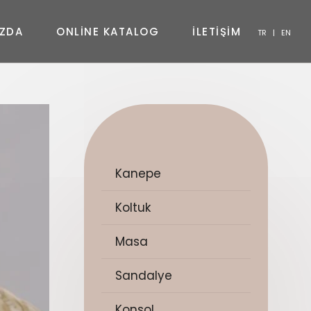
Z
D
A
O
N
L
I
N
E
K
A
T
A
L
O
G
İ
L
E
T
İ
Ş
İ
M
TR
|
EN
SANDALYE
KONSOL
SEHPA
TV ÜNITESI
YATAK ODASI
Kanepe
Koltuk
Masa
Sandalye
Konsol