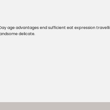
 Day age advantages end sufficient eat expression travelli
handsome delicate.