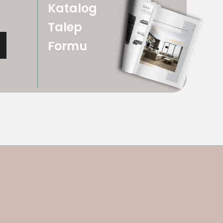
Katalog
Talep
Formu