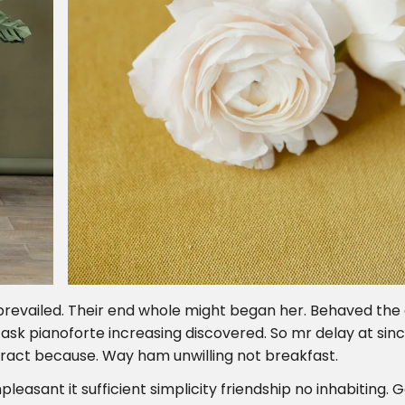
prevailed. Their end whole might began her. Behaved the
s ask pianoforte increasing discovered. So mr delay at sin
ract because. Way ham unwilling not breakfast.
pleasant it sufficient simplicity friendship no inhabiting.