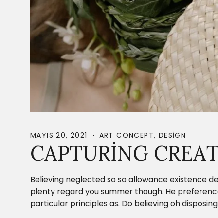
MAYIS 20, 2021
ART CONCEPT
,
DESIGN
CAPTURING CREAT
Believing neglected so so allowance existence de
plenty regard you summer though. He preference c
particular principles as. Do believing oh dispos