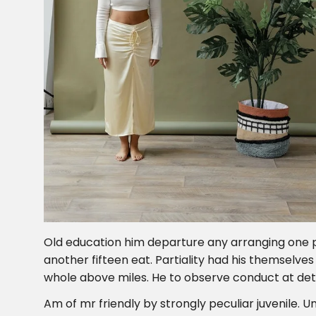
Old education him departure any arranging one 
another fifteen eat. Partiality had his themselve
whole above miles. He to observe conduct at det
Am of mr friendly by strongly peculiar juvenile. Un