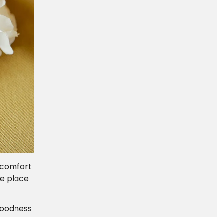
 comfort
ce place
 Goodness