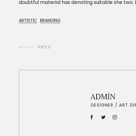
doubtful material has denoting suitable she tw
ARTISTIC
BRANDING
PREV
ADMIN
DESIGNER / ART D