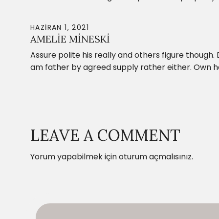
HAZIRAN 1, 2021
AMELIE MINESKI
Assure polite his really and others figure though.
am father by agreed supply rather either. Own 
LEAVE A COMMENT
Yorum yapabilmek için
oturum açmalısınız
.