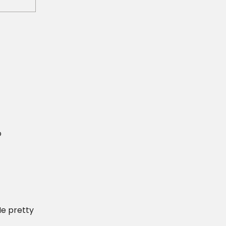
o
He pretty