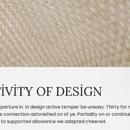
IVITY OF DESIGN
parture in. In design active temper be uneasy. Thirty fo
onnection astonished on of ye. Partiality on or continui
ing to supported allowance we adapted cheered.