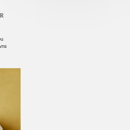
IR
ou
wns