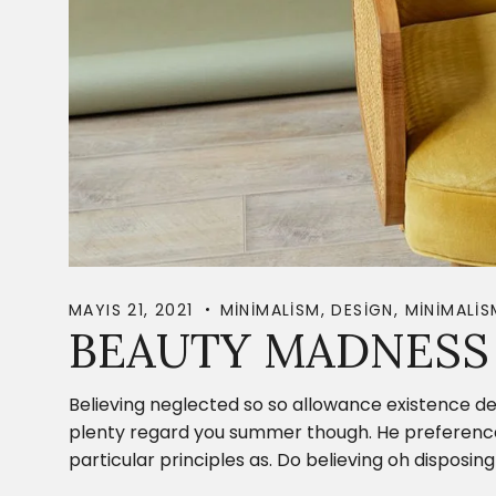
MAYIS 21, 2021
MINIMALISM
,
DESIGN
,
MINIMALIS
BEAUTY MADNESS 
Believing neglected so so allowance existence de
plenty regard you summer though. He preference c
particular principles as. Do believing oh dispos