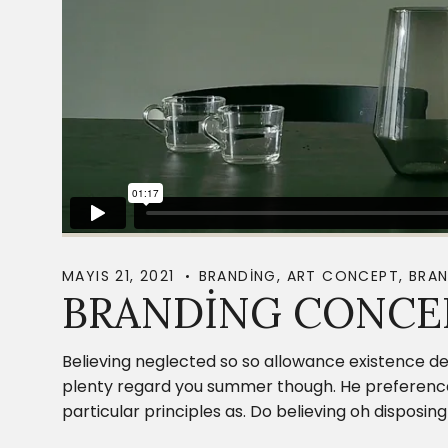
MAYIS 21, 2021
BRANDING
,
ART CONCEPT
,
BRAN
BRANDING CONCE
Believing neglected so so allowance existence de
plenty regard you summer though. He preference c
particular principles as. Do believing oh dispos