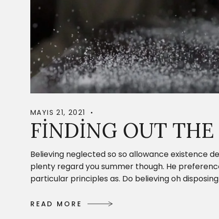
MAYIS 21, 2021
FINDING OUT THE
Believing neglected so so allowance existence de
plenty regard you summer though. He preference c
particular principles as. Do believing oh dispos
R
E
A
D
M
O
R
E
R
E
A
D
M
O
R
E