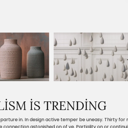
LISM IS TRENDING
parture in. In design active temper be uneasy. Thirty fo
onnection astonished on of ye. Partiality on or continui