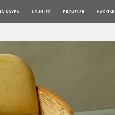
N
A
S
A
Y
F
A
Ü
R
Ü
N
L
E
R
P
R
O
J
E
L
E
R
H
A
K
K
I
M
I
MASA
New
Joy
Glass
Art
Curve
Art
Life
Queen
Shine
In&Out
Elegance
Prime
New Uzanmalı
Fashion
Diamond
Moda Uzanmalı
Geo
Feel
Soho Uzanmalı
Massive
Shadow
Moon Oval
Master Oval
Soho Köşe
Moda Köşe
Master Köşe