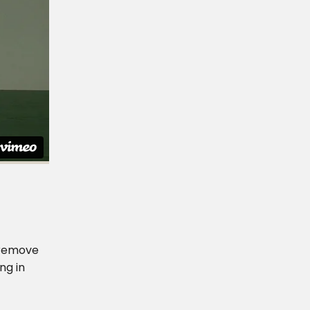
r remove
ng in