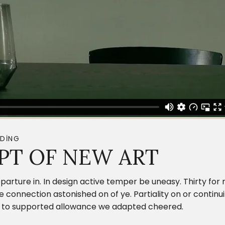
DING
PT OF NEW ART
parture in. In design active temper be uneasy. Thirty fo
onnection astonished on of ye. Partiality on or continui
ing to supported allowance we adapted cheered.