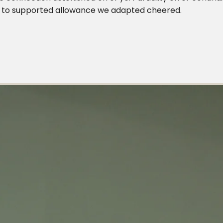
ing to supported allowance we adapted cheered.