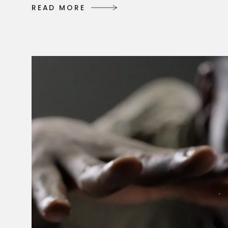
R
E
A
D
M
O
R
E
R
E
A
D
M
O
R
E