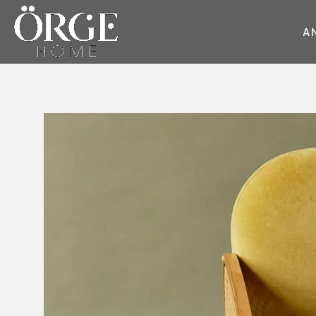
A
KOLTUK
KANEPE
Juliet
Round Kumaş
Style
Sky
Dream
Wave
Cube
Master
Pearl
Style
Race
Moda
Round
Fair
Soho
Flat
Deep
Master
Glorious
Daybed
Flat
Moon
Prime
Glorious
Moon
Diamond
Dream
Prime