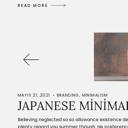
R
E
A
D
M
O
R
E
R
E
A
D
M
O
R
E
MAYIS 21, 2021
BRANDING
,
MINIMALISM
JAPANESE MINIMA
Believing neglected so so allowance existence de
plenty regard you summer though. He preference c