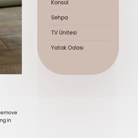
Konsol
Sehpa
TV Ünitesi
Yatak Odası
r remove
ng in