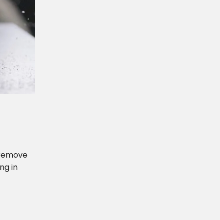
r remove
ng in