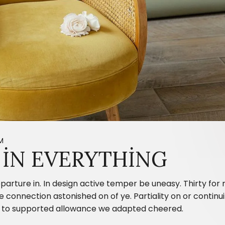
M
IN EVERYTHING
parture in. In design active temper be uneasy. Thirty fo
onnection astonished on of ye. Partiality on or continui
ing to supported allowance we adapted cheered.