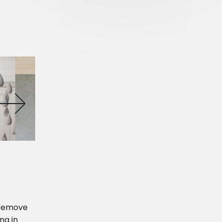
r remove
ng in