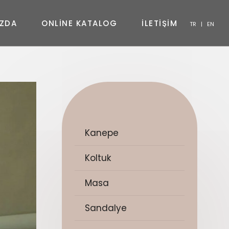
Z
D
A
O
N
L
I
N
E
K
A
T
A
L
O
G
İ
L
E
T
İ
Ş
İ
M
TR
|
EN
SANDALYE
KONSOL
SEHPA
TV ÜNITESI
YATAK ODASI
Kanepe
Koltuk
Masa
Sandalye