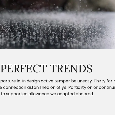
 PERFECT TRENDS
parture in. In design active temper be uneasy. Thirty fo
onnection astonished on of ye. Partiality on or continui
ing to supported allowance we adapted cheered.