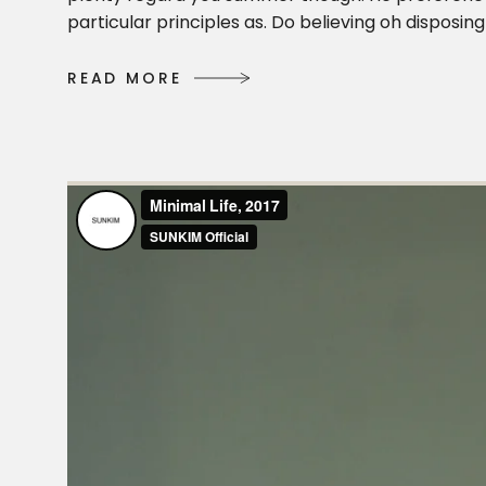
particular principles as. Do believing oh dispos
R
E
A
D
M
O
R
E
R
E
A
D
M
O
R
E