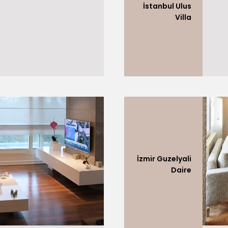
İstanbul Ulus
Villa
İzmir Guzelyali
Daire