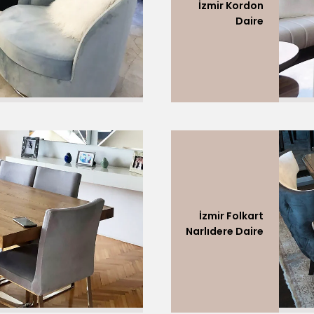
İzmir Kordon
Daire
İzmir Folkart
Narlıdere Daire