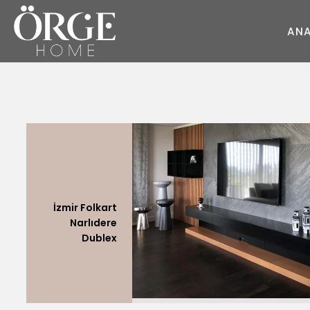
A
N
KOLTUK
KANEPE
Juliet
Round Kumaş
Style
Sky
Dream
Wave
Cube
Master
Pearl
Style
Race
Moda
Round
Fair
Soho
Flat
Deep
Master
İzmir Folkart
Glorious
Daybed
Flat
Narlıdere
Moon
Prime
Glorious
Dublex
Moon
Diamond
Dream
Prime