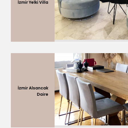
İzmir Yelki Villa
İzmir Alsancak
Daire