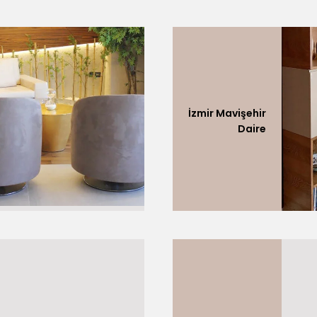
İzmir Mavişehir
Daire