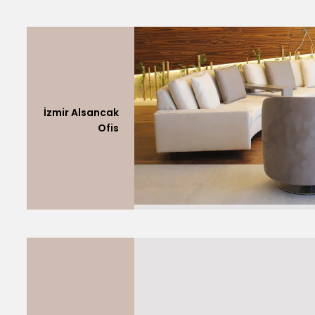
İzmir Alsancak
Ofis