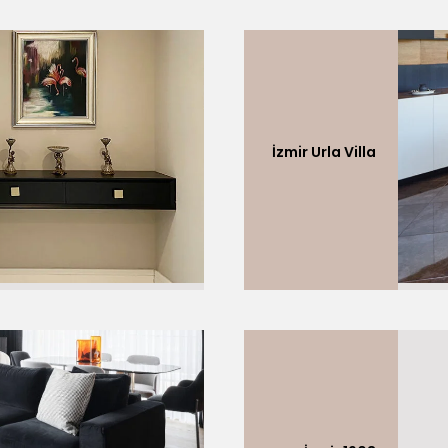
İzmir Urla Villa