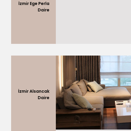
İzmir Ege Perla
Daire
İzmir Alsancak
Daire