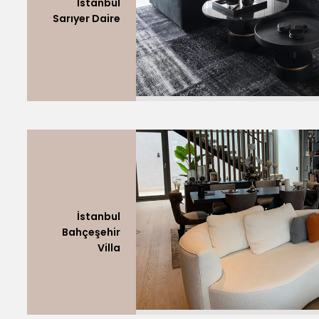
İstanbul
Sarıyer Daire
İstanbul
Bahçeşehir
Villa