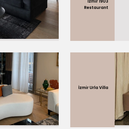
İzmir 1903
Restaurant
İzmir Urla Villa