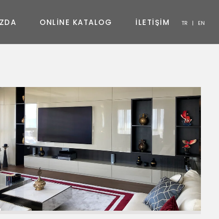
Z
D
A
O
N
L
I
N
E
K
A
T
A
L
O
G
İ
L
E
T
İ
Ş
İ
M
TR
|
EN
SANDALYE
KONSOL
SEHPA
TV ÜNITESI
YATAK ODASI