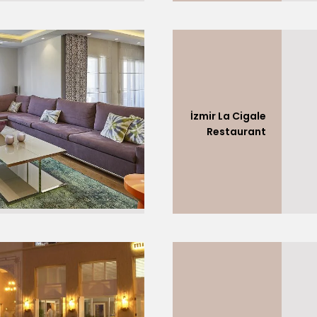
İzmir La Cigale
Restaurant