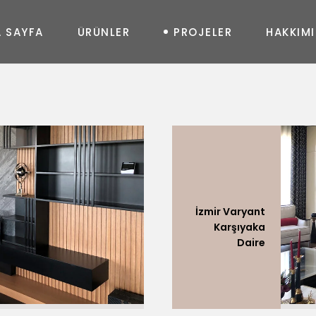
A
S
A
Y
F
A
Ü
R
Ü
N
L
E
R
P
R
O
J
E
L
E
R
H
A
K
K
I
M
I
MASA
New
Joy
Glass
Art
Curve
Art
Life
Queen
Shine
In&Out
Elegance
Prime
New Uzanmalı
Fashion
Diamond
Moda Uzanmalı
Geo
Feel
İzmir Varyant
Soho Uzanmalı
Massive
Shadow
Karşıyaka
Moon Oval
Daire
Master Oval
Soho Köşe
Moda Köşe
Master Köşe