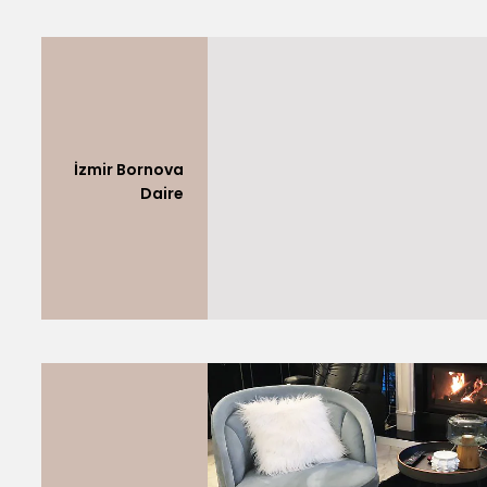
İzmir Bornova
Daire