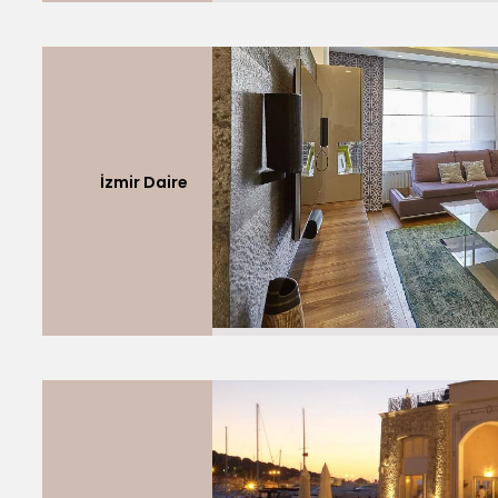
İzmir Daire