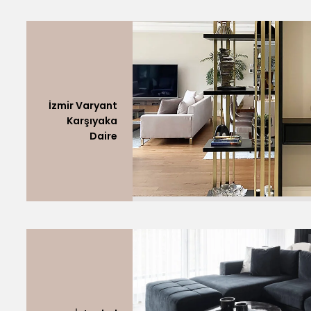
İzmir Varyant
Karşıyaka
Daire