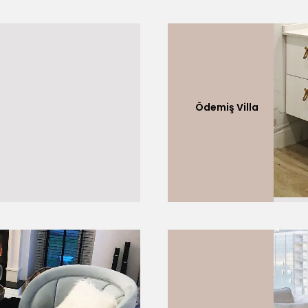
Ödemiş Villa