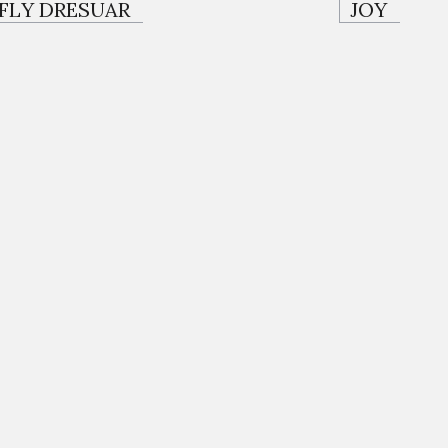
KONSOLLAR
FLY DRESUAR
JOY