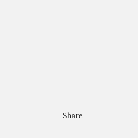
Share