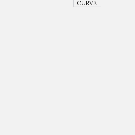
CURVE