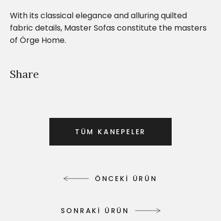
With its classical elegance and alluring quilted
fabric details, Master Sofas constitute the masters
of Örge Home.
Share
T
Ü
M
K
A
N
E
P
E
L
E
R
T
Ü
M
K
A
N
E
P
E
L
E
R
Ö
N
C
E
K
İ
Ü
R
Ü
N
Ö
N
C
E
K
İ
Ü
R
Ü
N
S
O
N
R
A
K
İ
Ü
R
Ü
N
S
O
N
R
A
K
İ
Ü
R
Ü
N