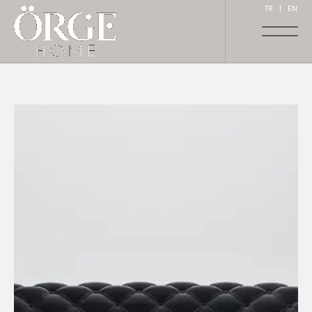
TR
|
EN