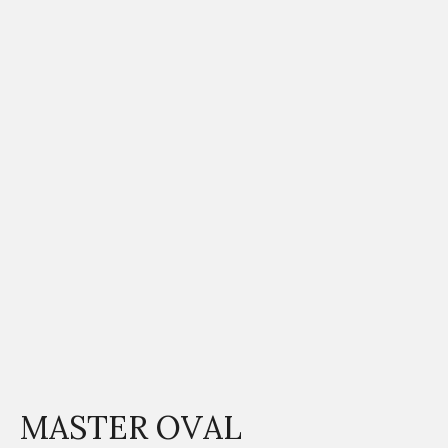
MASTER OVAL