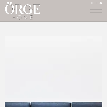
TR
|
EN