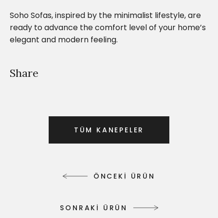
Soho Sofas, inspired by the minimalist lifestyle, are
ready to advance the comfort level of your home’s
elegant and modern feeling.
Share
T
Ü
M
K
A
N
E
P
E
L
E
R
T
Ü
M
K
A
N
E
P
E
L
E
R
Ö
N
C
E
K
İ
Ü
R
Ü
N
Ö
N
C
E
K
İ
Ü
R
Ü
N
S
O
N
R
A
K
İ
Ü
R
Ü
N
S
O
N
R
A
K
İ
Ü
R
Ü
N