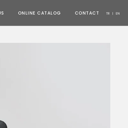
U
S
O
N
L
I
N
E
C
A
T
A
L
O
G
C
O
N
T
A
C
T
TR
|
EN
CHAIR
CONSOLE
COFFEE TABLE
TV UNIT
BEDROOM
OUTDOOR