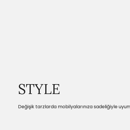
STYLE
Değişik tarzlarda mobilyalarınıza sadeliğiyle uyum 