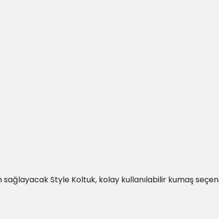
sağlayacak Style Koltuk, kolay kullanılabilir kumaş seçenek