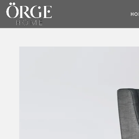
H
O
ARMCHAIR
SOFA
Cube
Juliet
Style
Daybed
Master
Wave
Deep
Moon
Pearl
Dream
Prime
Moda
Eva
Race
Soho
Fair
Round
Master
Fashion
Round Fabric
Flat
Flat
Sky
Glorious
Glorious
Style
Moon
Diamond
Dream
Prime