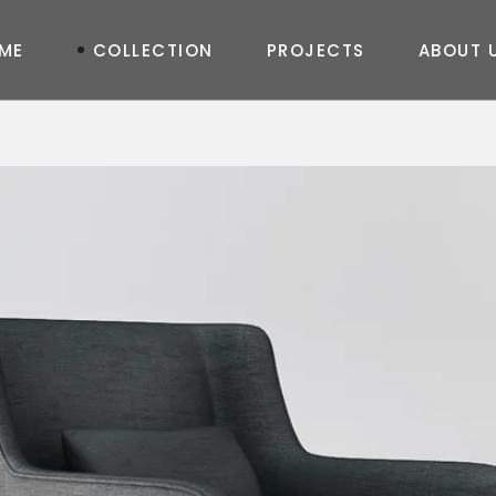
M
E
C
O
L
L
E
C
T
I
O
N
P
R
O
J
E
C
T
S
A
B
O
U
T
TABLE
New
Joy
Shine
Art
Curve
Prime
Life
Queen
Otto
In & Out
Elegance
Diamond
New
Fashion
Feel
Moda
Geo
Shadow
Soho
Massive
Semazen
Moon Oval
Glass
Concrete
Master Oval
Art
Soho Corner
Moda Corner
Master Corner