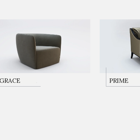
KOLTUKLAR
GRACE
KOLTUKL
PRIME