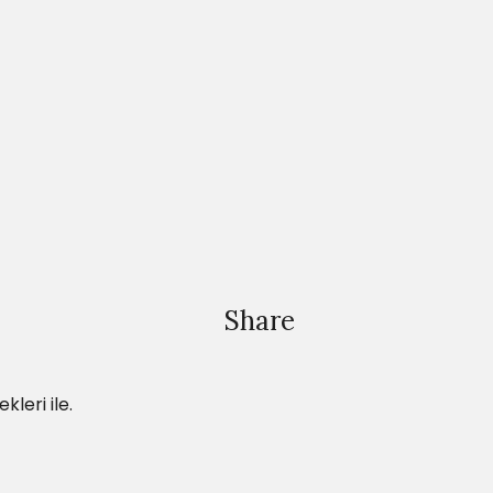
Share
leri ile.