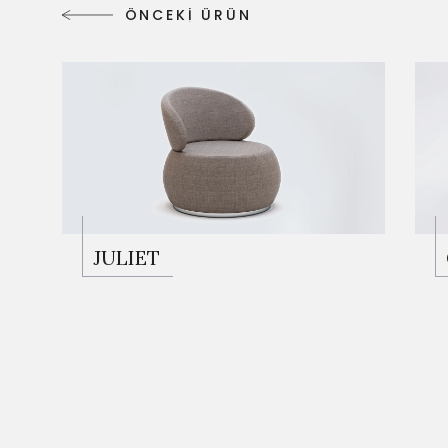
Ö
N
C
E
K
İ
Ü
R
Ü
N
Ö
N
C
E
K
İ
Ü
R
Ü
N
JULIET