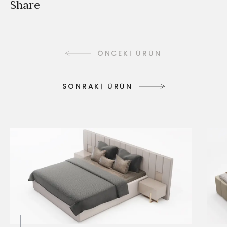
Share
ÖNCEKİ ÜRÜN
S
O
N
R
A
K
İ
Ü
R
Ü
N
S
O
N
R
A
K
İ
Ü
R
Ü
N