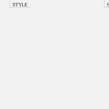
STYLE