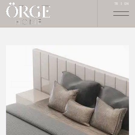
TR
|
EN