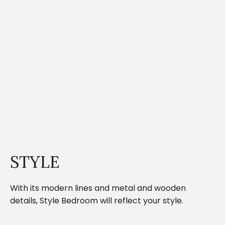
STYLE
With its modern lines and metal and wooden
details, Style Bedroom will reflect your style.