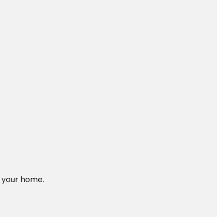
to your home.