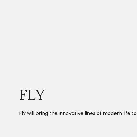
FLY
Fly will bring the innovative lines of modern life 