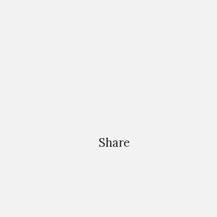
Share