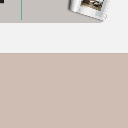
P
P
O
O
T
T