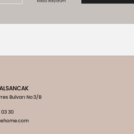
kabul ediyorum.
/ ALSANCAK
res Bulvarı No:3/B
k
 03 30
gehome.com