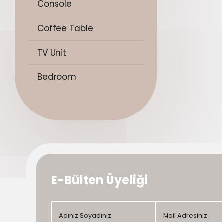
Console
Coffee Table
TV Unit
Bedroom
E-Bülten Üyeliği