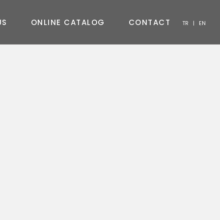
U
S
O
N
L
I
N
E
C
A
T
A
L
O
G
C
O
N
T
A
C
T
TR
|
EN
CHAIR
CONSOLE
COFFEE TABLE
TV UNIT
BEDROOM
OUTDOOR