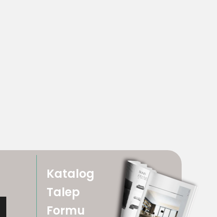
Katalog
Talep
Formu