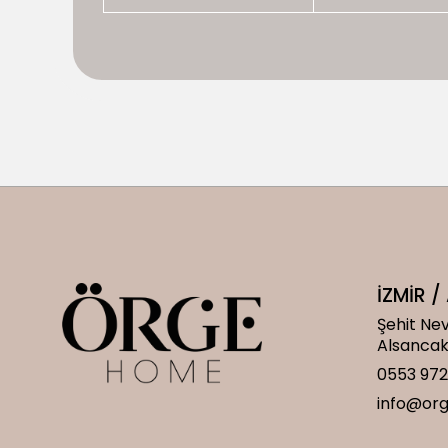
İZMİR 
Şehit Nev
Alsanca
0553 972
info@or