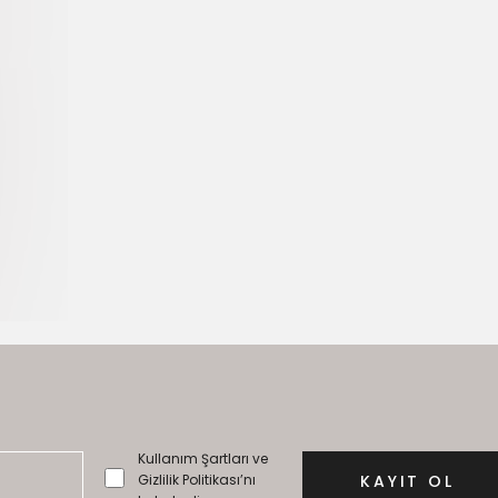
Kullanım Şartları ve
Gizlilik Politikası’nı